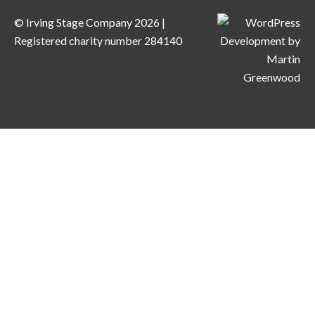
© Irving Stage Company 2026 |
Registered charity number 284140