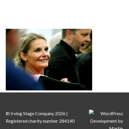
MENU
© Irving Stage Company 2026 |
Registered charity number 284140