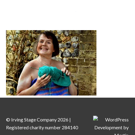
MENU
© Irving Stage Company 2026 |
Registered charity number 284140