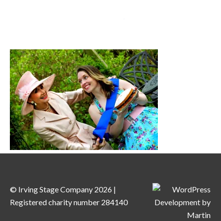
MENU
© Irving Stage Company 2026 |
Registered charity number 284140